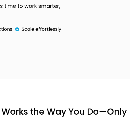
’s time to work smarter,
tions
Scale effortlessly
t Works the Way You Do—Only