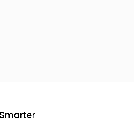
 Smarter