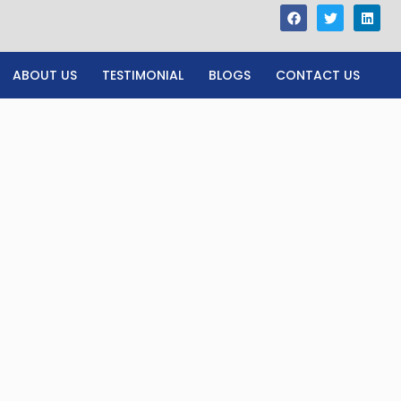
ABOUT US
TESTIMONIAL
BLOGS
CONTACT US