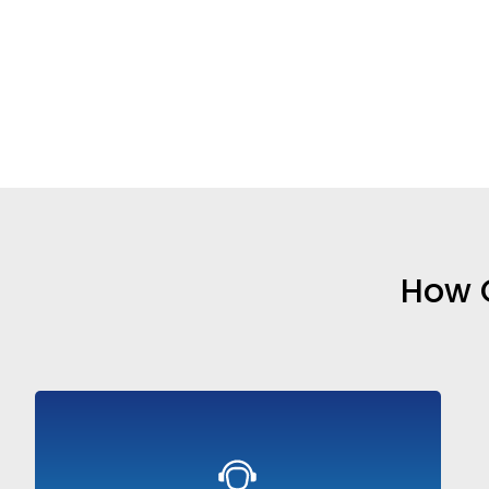
How O
AI agents that handle customer queries