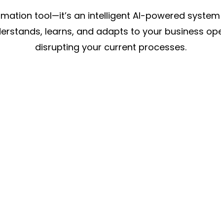
omation tool—it’s an intelligent AI-powered syste
nderstands, learns, and adapts to your business o
disrupting your current processes.