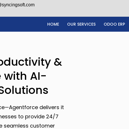
@syncingsoft.com
HOME
OUR SERVICES
ODOO ERP
oductivity &
 with AI-
Solutions
ce—Agentforce delivers it
inesses to provide 24/7
ate seamless customer