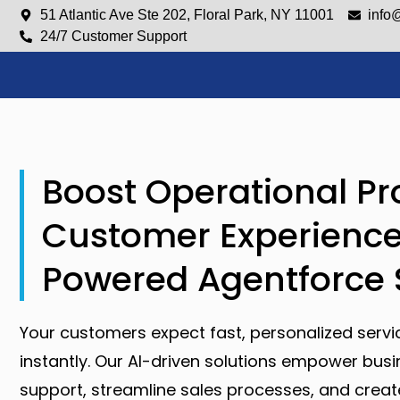
51 Atlantic Ave Ste 202, Floral Park, NY 11001
info
24/7 Customer Support
Boost Operational Pr
Customer Experience
Powered Agentforce 
Your customers expect fast, personalized servi
instantly. Our AI-driven solutions empower bus
support, streamline sales processes, and cre