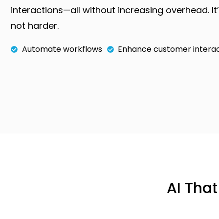
interactions—all without increasing overhead. It
not harder.
Automate workflows
Enhance customer interac
AI Tha