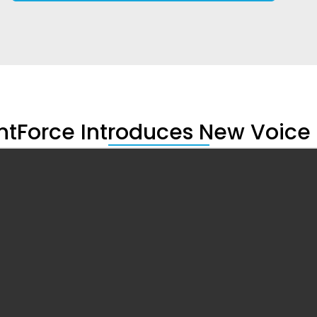
tForce Introduces New Voic