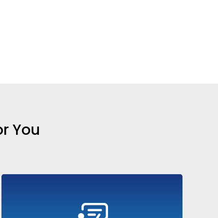
or You
Train your sales teams with realistic AI-