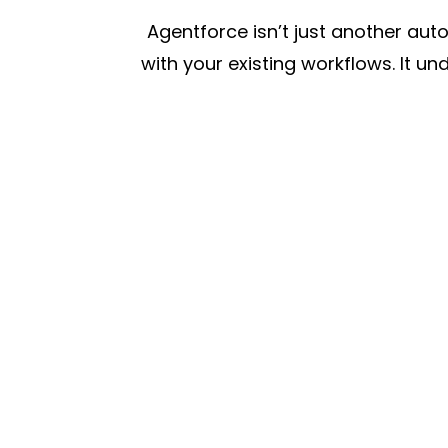
Agentforce isn’t just another aut
with your existing workflows. It u