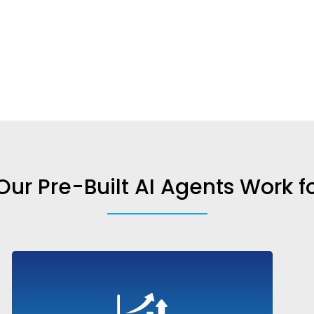
ur Pre-Built AI Agents Work f
Engage leads, answer product