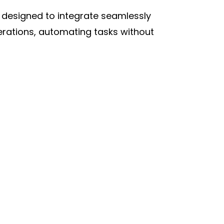
m designed to integrate seamlessly
perations, automating tasks without