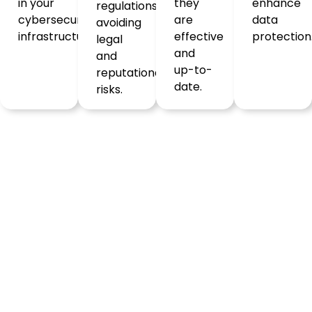
in your
they
enhance
regulations,
cybersecurity
are
data
avoiding
infrastructure.
effective
protection
legal
and
and
up-to-
reputational
date.
risks.