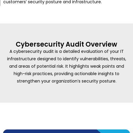
customers’ security posture and infrastructure.
Cybersecurity Audit Overview
A cybersecurity audit is a detailed evaluation of your IT
infrastructure designed to identify vulnerabilities, threats,
and areas of potential risk. It highlights weak points and
high-risk practices, providing actionable insights to
strengthen your organization’s security posture.