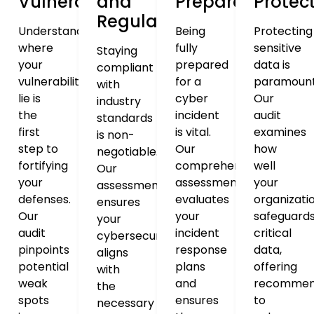
Vulnerabilities
and
Preparedness
Protec
Regulations
Understanding
Being
Protecting
where
fully
sensitive
Staying
your
prepared
data is
compliant
vulnerabilities
for a
paramount
with
lie is
cyber
Our
industry
the
incident
audit
standards
first
is vital.
examines
is non-
step to
Our
how
negotiable.
fortifying
comprehensive
well
Our
your
assessment
your
assessment
defenses.
evaluates
organizati
ensures
Our
your
safeguard
your
audit
incident
critical
cybersecurity
pinpoints
response
data,
aligns
potential
plans
offering
with
weak
and
recommen
the
spots
ensures
to
necessary