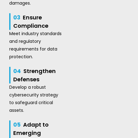
damages.
03
Ensure
Compliance
Meet industry standards
and regulatory
requirements for data
protection.
04
Strengthen
Defenses
Develop a robust
cybersecurity strategy
to safeguard critical
assets.
05
Adapt to
Emerging