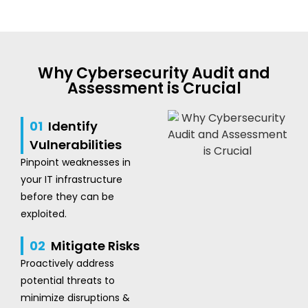
Why Cybersecurity Audit and
Assessment is Crucial
01
Identify
Vulnerabilities
Pinpoint weaknesses in
your IT infrastructure
before they can be
exploited.
02
Mitigate Risks
Proactively address
potential threats to
minimize disruptions &