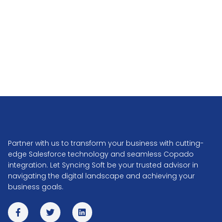
Partner with us to transform your business with cutting-
edge Salesforce technology and seamless Copado
integration. Let Syncing Soft be your trusted advisor in
navigating the digital landscape and achieving your
business goals.