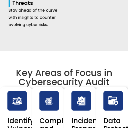
Threats
Stay ahead of the curve
with insights to counter
evolving cyber risks.
Key Areas of Focus in
Cybersecurity Audit
Identifying
Compliance
Incident
Data