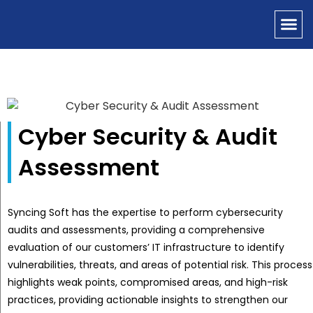
OUR SERVICES
CONTACT US
Cyber Security & Audit
Assessment
Syncing Soft has the expertise to perform cybersecurity
audits and assessments, providing a comprehensive
evaluation of our customers’ IT infrastructure to identify
vulnerabilities, threats, and areas of potential risk. This process
highlights weak points, compromised areas, and high-risk
practices, providing actionable insights to strengthen our