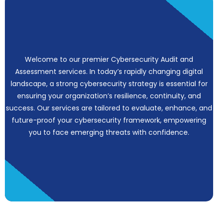
Welcome to our premier Cybersecurity Audit and
Assessment services. In today’s rapidly changing digital
landscape, a strong cybersecurity strategy is essential for
ensuring your organization’s resilience, continuity, and
success. Our services are tailored to evaluate, enhance, and
future-proof your cybersecurity framework, empowering
you to face emerging threats with confidence.