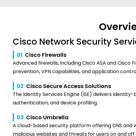
Overvie
Cisco Network Security Serv
01
Cisco Firewalls
Advanced firewalls, including Cisco ASA and Cisco F
prevention, VPN capabilities, and application contro
02
Cisco Secure Access Solutions
The Identity Services Engine (ISE) delivers identity-
authentication, and device profiling.
03
Cisco Umbrella
A cloud-based security platform offering DNS and we
malicious websites and threats for users on and of