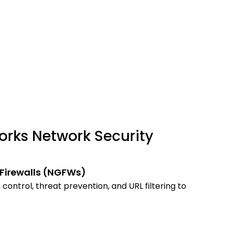
orks Network Security
Firewalls (NGFWs)
control, threat prevention, and URL filtering to