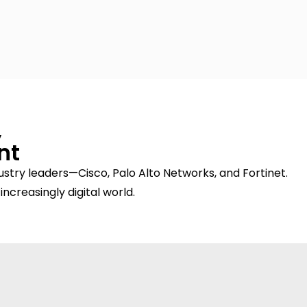
,
nt
stry leaders—Cisco, Palo Alto Networks, and Fortinet.
increasingly digital world.