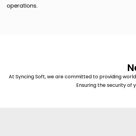
operations.
N
At Syncing Soft, we are committed to providing world
Ensuring the security of y