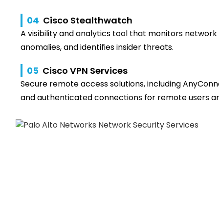
04
Cisco Stealthwatch
A visibility and analytics tool that monitors network 
anomalies, and identifies insider threats.
05
Cisco VPN Services
Secure remote access solutions, including AnyConn
and authenticated connections for remote users an