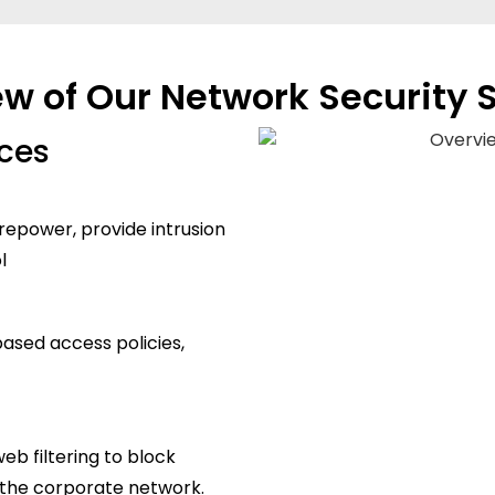
w of Our Network Security 
ices
irepower, provide intrusion
l
based access policies,
b filtering to block
f the corporate network.