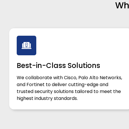
Why
Best-in-Class Solutions
We collaborate with Cisco, Palo Alto Networks,
and Fortinet to deliver cutting-edge and
trusted security solutions tailored to meet the
highest industry standards.