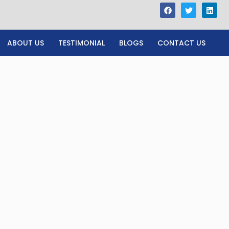
ABOUT US
TESTIMONIAL
BLOGS
CONTACT US