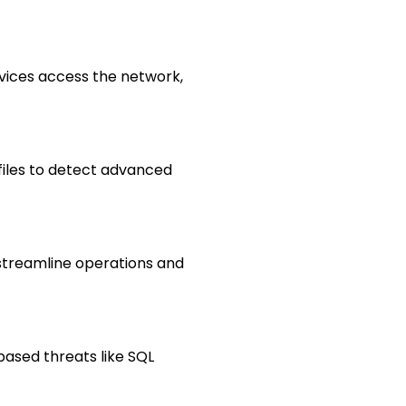
vices access the network,
 files to detect advanced
treamline operations and
based threats like SQL