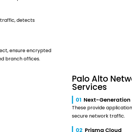
traffic, detects
ect, ensure encrypted
d branch offices.
Palo Alto Netw
Services
01
Next-Generation 
These provide application 
secure network traffic.
02
Prisma Cloud