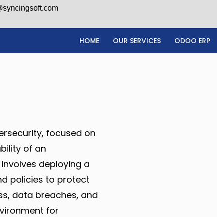
@syncingsoft.com
HOME
OUR SERVICES
ODOO ERP
ersecurity, focused on
bility of an
 involves deploying a
d policies to protect
ss, data breaches, and
nvironment for