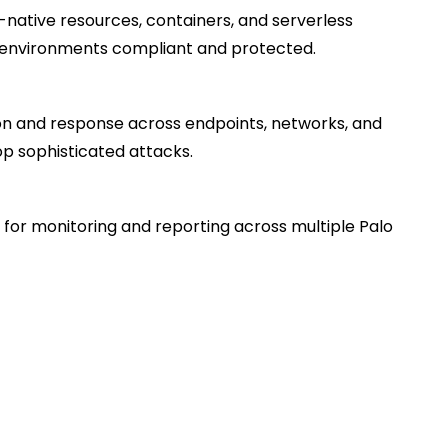
-native resources, containers, and serverless
 environments compliant and protected.
n and response across endpoints, networks, and
p sophisticated attacks.
or monitoring and reporting across multiple Palo