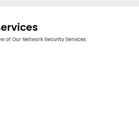
Services