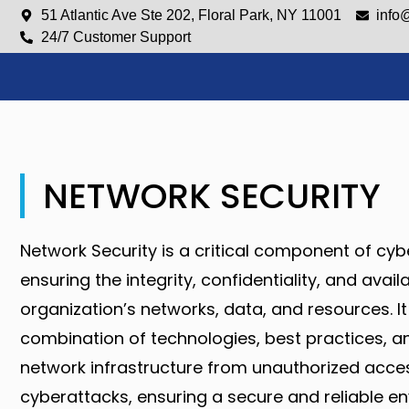
51 Atlantic Ave Ste 202, Floral Park, NY 11001
info
24/7 Customer Support
NETWORK SECURITY
Network Security is a critical component of cyb
ensuring the integrity, confidentiality, and availa
organization’s networks, data, and resources. It
combination of technologies, best practices, an
network infrastructure from unauthorized acce
cyberattacks, ensuring a secure and reliable e