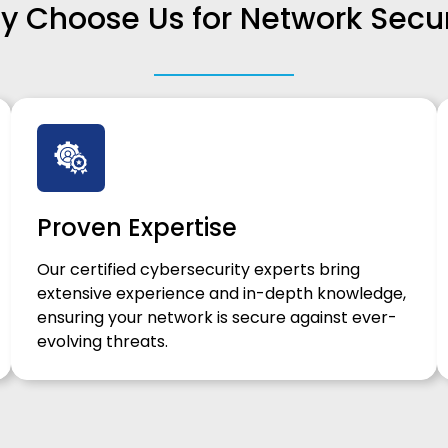
 Choose Us for Network Secur
Proven Expertise
Our certified cybersecurity experts bring
extensive experience and in-depth knowledge,
ensuring your network is secure against ever-
evolving threats.