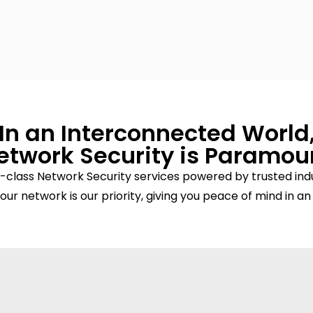
In an Interconnected World
etwork Security is Paramou
-class Network Security services powered by trusted indu
our network is our priority, giving you peace of mind in an 