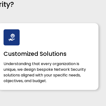
ity?
Customized Solutions
Understanding that every organization is
unique, we design bespoke Network Security
solutions aligned with your specific needs,
objectives, and budget.