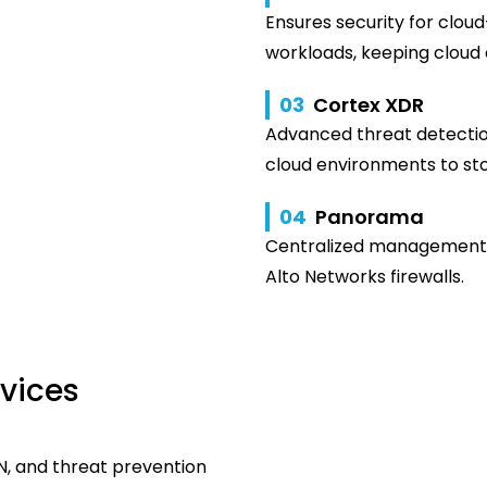
Ensures security for cloud
workloads, keeping cloud
03
Cortex XDR
Advanced threat detectio
cloud environments to sto
04
Panorama
Centralized management f
Alto Networks firewalls.
rvices
N, and threat prevention