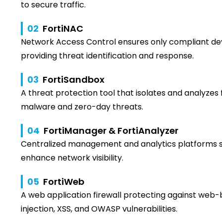
to secure traffic.
02
FortiNAC
Network Access Control ensures only compliant de
providing threat identification and response.
03
FortiSandbox
A threat protection tool that isolates and analyzes
malware and zero-day threats.
04
FortiManager & FortiAnalyzer
Centralized management and analytics platforms s
enhance network visibility.
05
FortiWeb
A web application firewall protecting against web-
injection, XSS, and OWASP vulnerabilities.