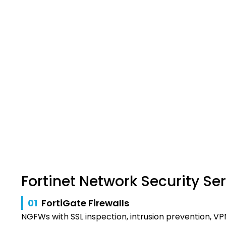
Fortinet Network Security Se
01
FortiGate Firewalls
NGFWs with SSL inspection, intrusion prevention, VP