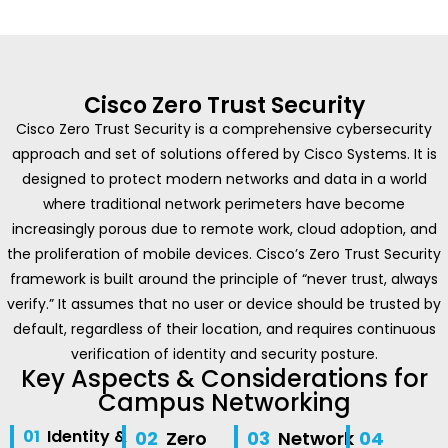
Cisco Zero Trust Security
Cisco Zero Trust Security is a comprehensive cybersecurity
approach and set of solutions offered by Cisco Systems. It is
designed to protect modern networks and data in a world
where traditional network perimeters have become
increasingly porous due to remote work, cloud adoption, and
the proliferation of mobile devices. Cisco’s Zero Trust Security
framework is built around the principle of “never trust, always
verify.” It assumes that no user or device should be trusted by
default, regardless of their location, and requires continuous
verification of identity and security posture.
Key Aspects & Considerations for
Campus Networking
01
Identity &
02
Zero
03
Network
04