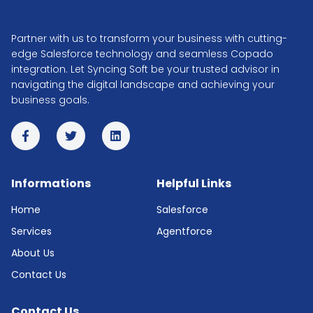
Partner with us to transform your business with cutting-
edge Salesforce technology and seamless Copado
integration. Let Syncing Soft be your trusted advisor in
navigating the digital landscape and achieving your
business goals.
Informations
Helpful Links
Home
Salesforce
Services
Agentforce
About Us
Contact Us
Contact Us