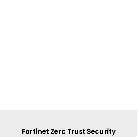
Fortinet Zero Trust Security