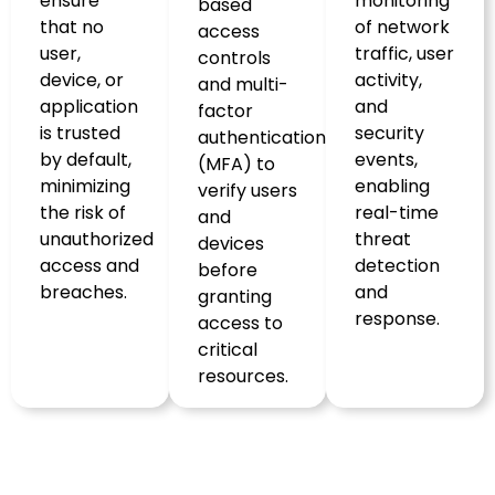
ensure
monitoring
based
that no
of network
access
user,
traffic, user
controls
device, or
activity,
and multi-
application
and
factor
is trusted
security
authentication
by default,
events,
(MFA) to
minimizing
enabling
verify users
the risk of
real-time
and
unauthorized
threat
devices
access and
detection
before
breaches.
and
granting
response.
access to
critical
resources.