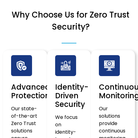
Why Choose Us for Zero Trust
Security?
Advanced
Identity-
Continuo
Protection
Driven
Monitorin
Security
Our state-
Our
of-the-art
solutions
We focus
Zero Trust
provide
on
solutions
continuous
identity-