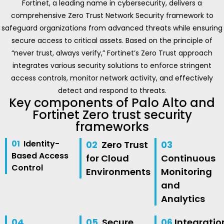
Fortinet, a leading name in cybersecurity, delivers a
comprehensive Zero Trust Network Security framework to
safeguard organizations from advanced threats while ensuring
secure access to critical assets. Based on the principle of
“never trust, always verify,” Fortinet’s Zero Trust approach
integrates various security solutions to enforce stringent
access controls, monitor network activity, and effectively
detect and respond to threats.
Key components of Palo Alto and
Fortinet Zero trust security
frameworks
01
Identity-
02
Zero Trust
03
Based Access
for Cloud
Continuous
Control
Environments
Monitoring
and
Analytics
04
05
Secure
06
Integratio