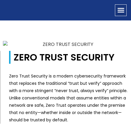
OUR SERVICES
CONTACT US
ZERO TRUST SECURITY
Zero Trust Security is a modern cybersecurity framework
that replaces the traditional “trust but verify” approach
with a more stringent “never trust, always verify” principle.
Unlike conventional models that assume entities within a
network are safe, Zero Trust operates under the premise
that no entity—whether inside or outside the network—
should be trusted by default.