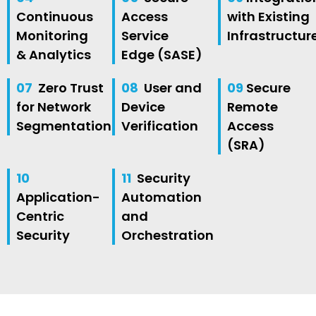
Continuous
Access
with Existing
Monitoring
Service
Infrastructur
& Analytics
Edge (SASE)
07
Zero Trust
08
User and
09
Secure
for Network
Device
Remote
Segmentation
Verification
Access
(SRA)
10
11
Security
Application-
Automation
Centric
and
Security
Orchestration