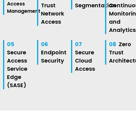
Access
Trust
Segmentation
Continuo
Management
Network
Monitori
Access
and
Analytics
05
06
07
08
Zero
Secure
Endpoint
Secure
Trust
Access
Security
Cloud
Architect
Service
Access
Edge
(SASE)